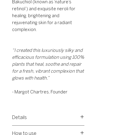
Bakuchiol (known as ‘nature’s
retinol’) and exquisite neroli for
healing, brightening and
rejuvenating skin for a radiant
complexion.
“I created this luxuriously silky and
efficacious formulation using 100%
plants that heal, soothe and repair
for a fresh, vibrant complexion that
glows with health.”
- Margot Chartres, Founder
Details
A powerful face oil loaded with 100%
How to use
natural ingredients for a natural glow