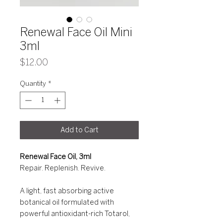
Renewal Face Oil Mini
3ml
Price
$12.00
Quantity
*
Add to Cart
Renewal Face Oil, 3ml
Repair. Replenish. Revive.
A light, fast absorbing active
botanical oil formulated with
powerful antioxidant-rich Totarol,