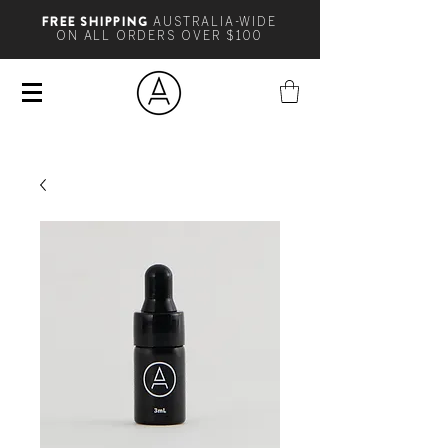
FREE SHIPPING
AUSTRALIA-WIDE
ON ALL ORDERS OVER $100